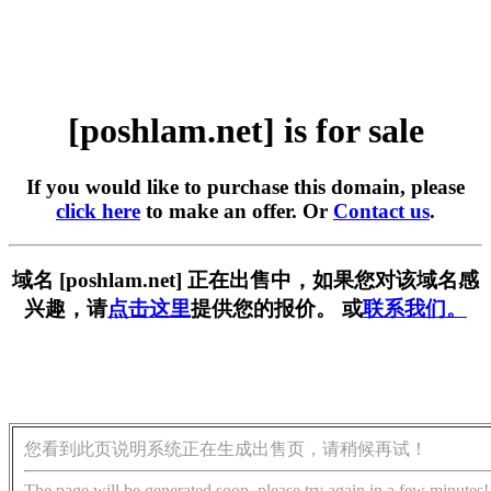
[poshlam.net] is for sale
If you would like to purchase this domain, please
click here
to make an offer. Or
Contact us
.
域名 [poshlam.net] 正在出售中，如果您对该域名感
兴趣，请
点击这里
提供您的报价。 或
联系我们。
您看到此页说明系统正在生成出售页，请稍候再试！
The page will be generated soon, please try again in a few minutes!