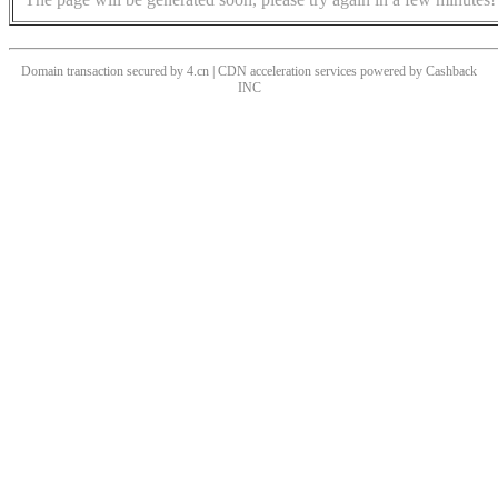
Domain transaction secured by 4.cn | CDN acceleration services powered by
Cashback
INC