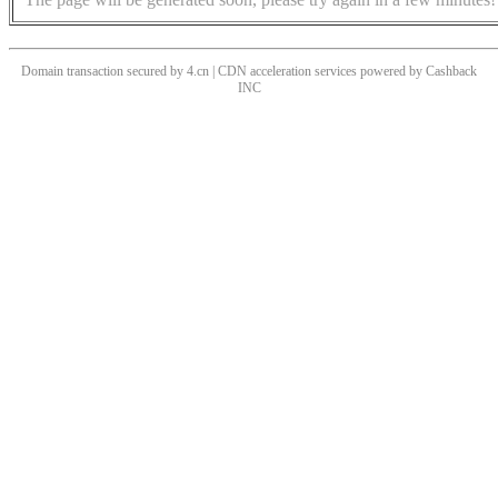
Domain transaction secured by 4.cn | CDN acceleration services powered by
Cashback
INC