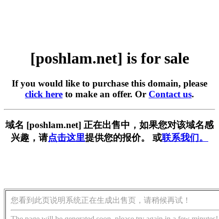
[poshlam.net] is for sale
If you would like to purchase this domain, please
click here
to make an offer. Or
Contact us
.
域名 [poshlam.net] 正在出售中，如果您对该域名感
兴趣，请
点击这里
提供您的报价。 或
联系我们。
您看到此页说明系统正在生成出售页，请稍候再试！
The page will be generated soon, please try again in a few minutes!