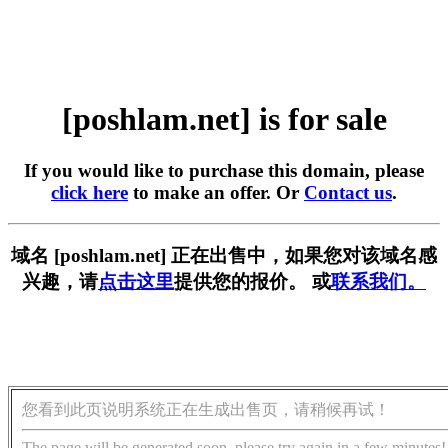
[poshlam.net] is for sale
If you would like to purchase this domain, please
click here
to make an offer. Or
Contact us
.
域名 [poshlam.net] 正在出售中，如果您对该域名感
兴趣，请
点击这里
提供您的报价。 或
联系我们。
您看到此页说明系统正在生成出售页，请稍候再试！
The page will be generated soon, please try again in a few minutes!