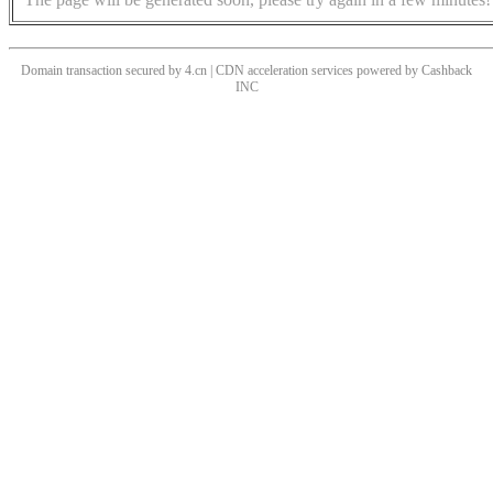
Domain transaction secured by 4.cn | CDN acceleration services powered by
Cashback
INC