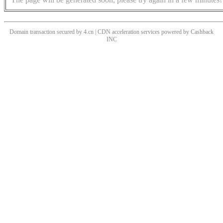
Domain transaction secured by 4.cn | CDN acceleration services powered by
Cashback
INC