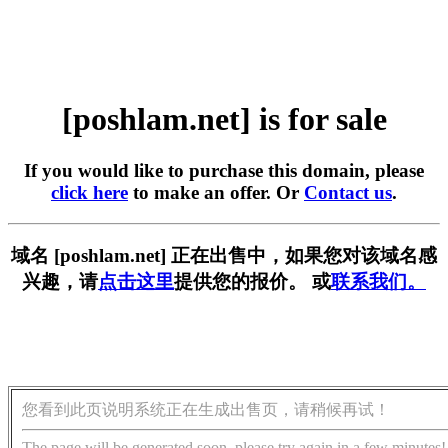
[poshlam.net] is for sale
If you would like to purchase this domain, please
click here
to make an offer. Or
Contact us
.
域名 [poshlam.net] 正在出售中，如果您对该域名感
兴趣，请
点击这里
提供您的报价。 或
联系我们。
您看到此页说明系统正在生成出售页，请稍候再试！
The page will be generated soon, please try again in a few minutes!