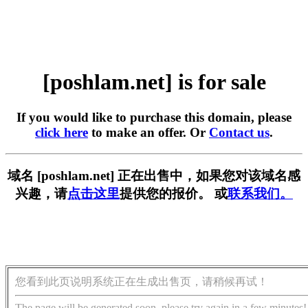
[poshlam.net] is for sale
If you would like to purchase this domain, please
click here
to make an offer. Or
Contact us
.
域名 [poshlam.net] 正在出售中，如果您对该域名感
兴趣，请
点击这里
提供您的报价。 或
联系我们。
您看到此页说明系统正在生成出售页，请稍候再试！
The page will be generated soon, please try again in a few minutes!