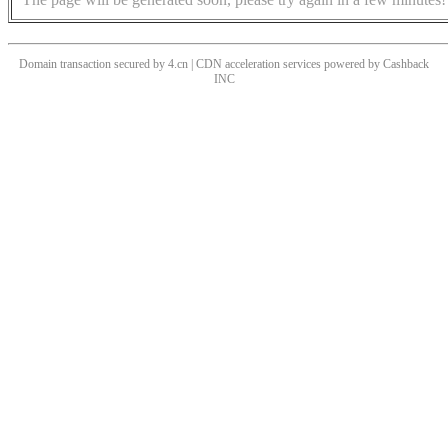
Domain transaction secured by 4.cn | CDN acceleration services powered by
Cashback
INC