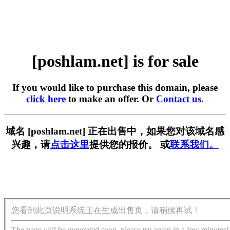
[poshlam.net] is for sale
If you would like to purchase this domain, please
click here
to make an offer. Or
Contact us
.
域名 [poshlam.net] 正在出售中，如果您对该域名感
兴趣，请
点击这里
提供您的报价。 或
联系我们。
您看到此页说明系统正在生成出售页，请稍候再试！
The page will be generated soon, please try again in a few minutes!