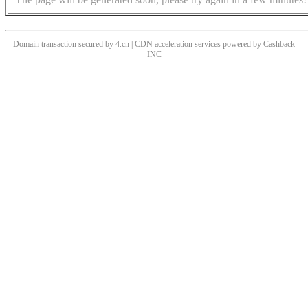
Domain transaction secured by 4.cn | CDN acceleration services powered by
Cashback
INC