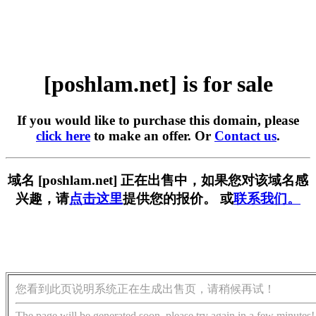
[poshlam.net] is for sale
If you would like to purchase this domain, please
click here
to make an offer. Or
Contact us
.
域名 [poshlam.net] 正在出售中，如果您对该域名感
兴趣，请
点击这里
提供您的报价。 或
联系我们。
您看到此页说明系统正在生成出售页，请稍候再试！
The page will be generated soon, please try again in a few minutes!