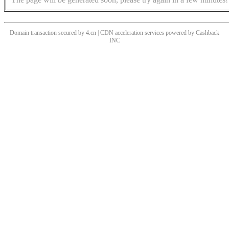
Domain transaction secured by 4.cn | CDN acceleration services powered by
Cashback
INC