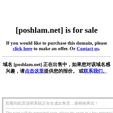
[poshlam.net] is for sale
If you would like to purchase this domain, please
click here
to make an offer. Or
Contact us
.
域名 [poshlam.net] 正在出售中，如果您对该域名感
兴趣，请
点击这里
提供您的报价。 或
联系我们。
您看到此页说明系统正在生成出售页，请稍候再试！
The page will be generated soon, please try again in a few minutes!