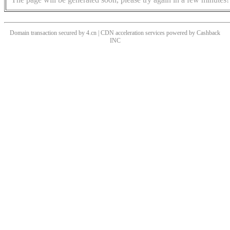
Domain transaction secured by 4.cn | CDN acceleration services powered by
Cashback
INC