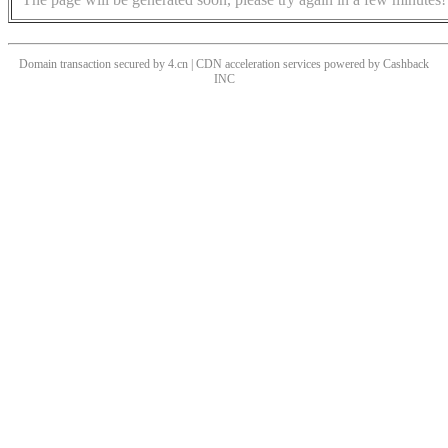
Domain transaction secured by 4.cn | CDN acceleration services powered by
Cashback
INC