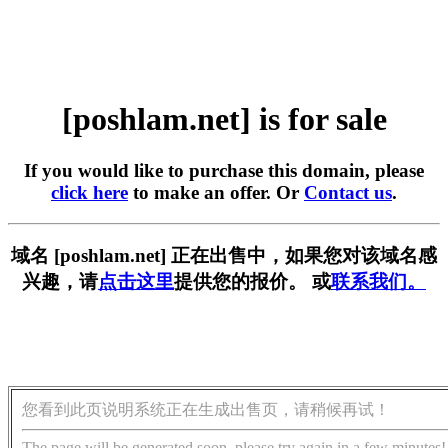
[poshlam.net] is for sale
If you would like to purchase this domain, please
click here
to make an offer. Or
Contact us
.
域名 [poshlam.net] 正在出售中，如果您对该域名感
兴趣，请
点击这里
提供您的报价。 或
联系我们。
您看到此页说明系统正在生成出售页，请稍候再试！
The page will be generated soon, please try again in a few minutes!