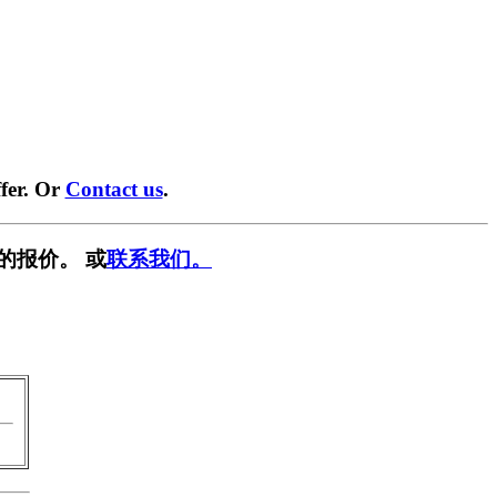
fer. Or
Contact us
.
的报价。 或
联系我们。