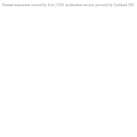
Domain transaction secured by 4.cn | CDN acceleration services powered by
Cashback
INC