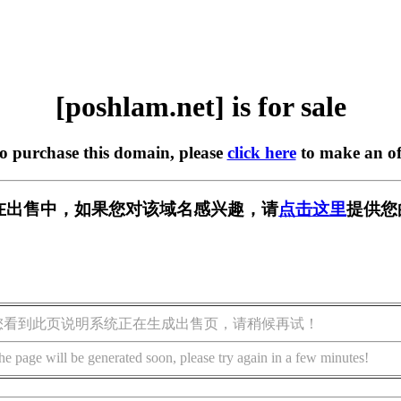
[poshlam.net] is for sale
to purchase this domain, please
click here
to make an of
et] 正在出售中，如果您对该域名感兴趣，请
点击这里
提供您
您看到此页说明系统正在生成出售页，请稍候再试！
he page will be generated soon, please try again in a few minutes!