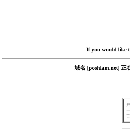
If you would like 
域名 [poshlam.n
T