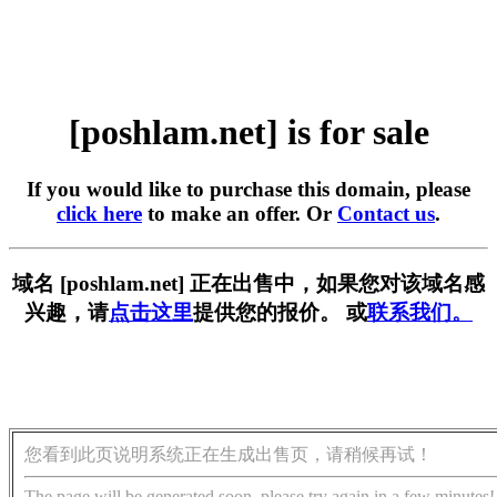
[poshlam.net] is for sale
If you would like to purchase this domain, please
click here
to make an offer. Or
Contact us
.
域名 [poshlam.net] 正在出售中，如果您对该域名感
兴趣，请
点击这里
提供您的报价。 或
联系我们。
您看到此页说明系统正在生成出售页，请稍候再试！
The page will be generated soon, please try again in a few minutes!