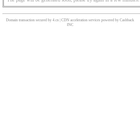
Domain transaction secured by 4.cn | CDN acceleration services powered by
Cashback
INC